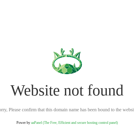
Website not found
rry, Please confirm that this domain name has been bound to the websi
Power by
aaPanel (The Free, Efficient and secure hosting control panel)