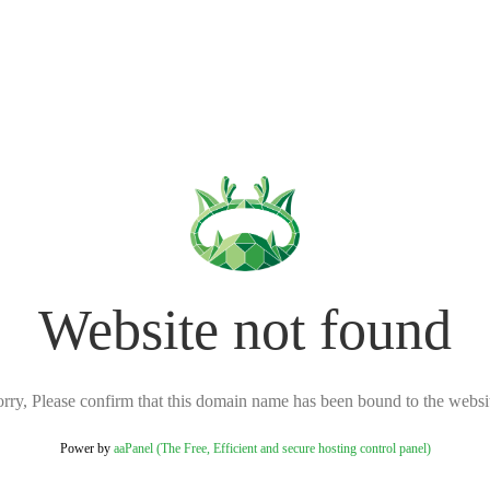
Website not found
rry, Please confirm that this domain name has been bound to the websi
Power by
aaPanel (The Free, Efficient and secure hosting control panel)